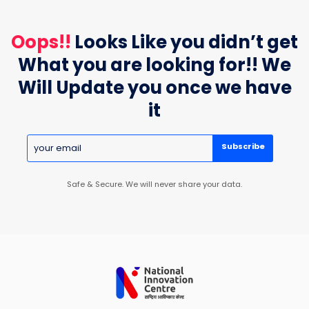
Oops!!
Looks Like you didn’t get
What you are looking for!! We
Will Update you once we have
it
Subscribe
Safe & Secure. We will never share your data.