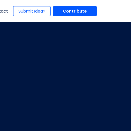
t)
(current)
tact
Submit Idea?
Contribute