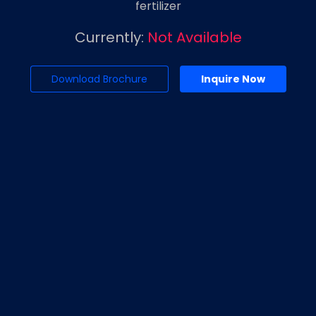
fertilizer
Currently:
Not Available
Download Brochure
Inquire Now