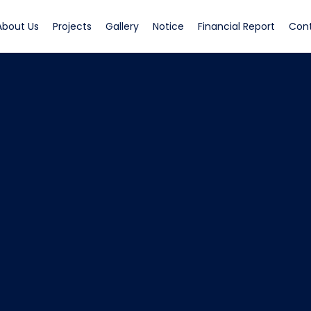
rrent)
(current)
(current)
(current)
(current)
(curren
About Us
Projects
Gallery
Notice
Financial Report
Con