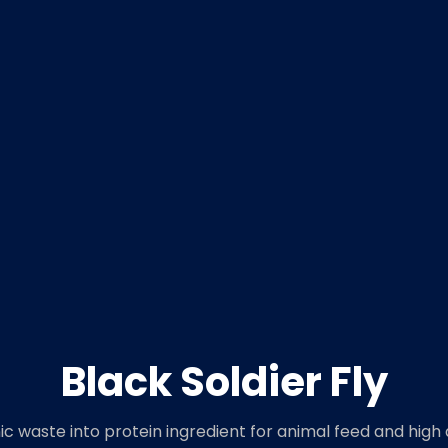
Black Soldier Fly
c waste into protein ingredient for animal feed and high 