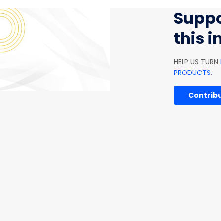
Suppo
this 
HELP US TURN
PRODUCTS
.
Contribu
ARTIFICIAL INTELLIGENCE
SOFTWARE AND IT