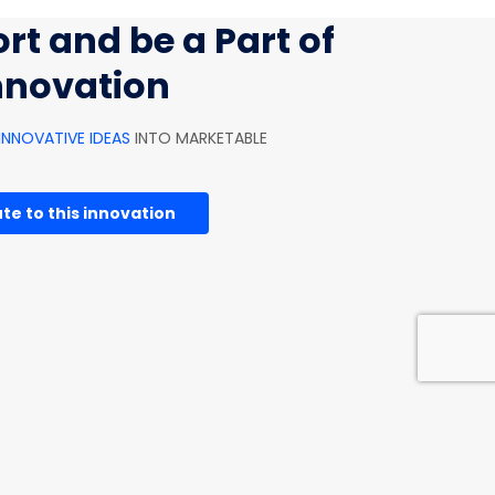
rt and be a Part of
innovation
INNOVATIVE IDEAS
INTO MARKETABLE
te to this innovation
HOUSEHOLD INNOVATIONS