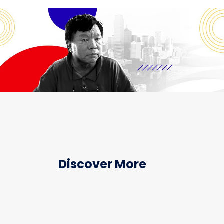
Discover More
HEALTHCARE