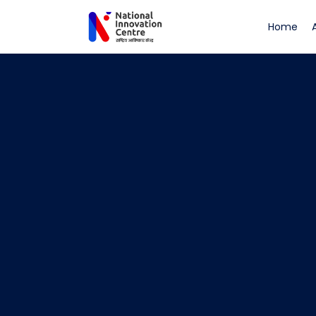
(cu
Home