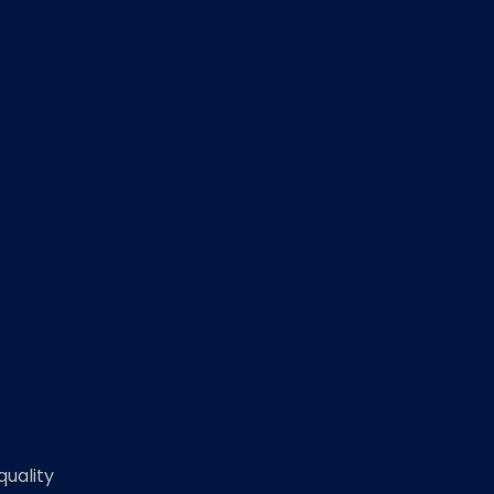
quality