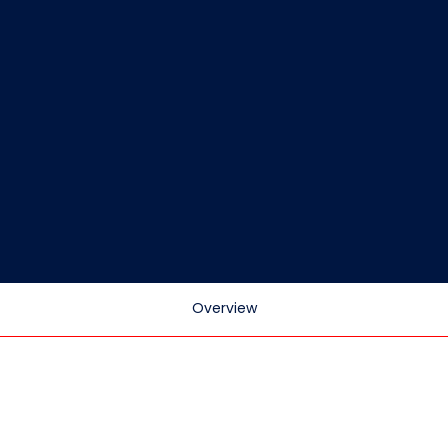
Overview