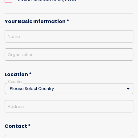
Your Basic Information *
Name
Organization
Location *
Country
Please Select Country
Address
Contact *