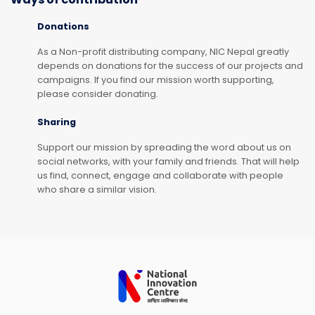
Donations
As a Non-profit distributing company, NIC Nepal greatly
depends on donations for the success of our projects and
campaigns. If you find our mission worth supporting,
please consider donating.
Sharing
Support our mission by spreading the word about us on
social networks, with your family and friends. That will help
us find, connect, engage and collaborate with people
who share a similar vision.