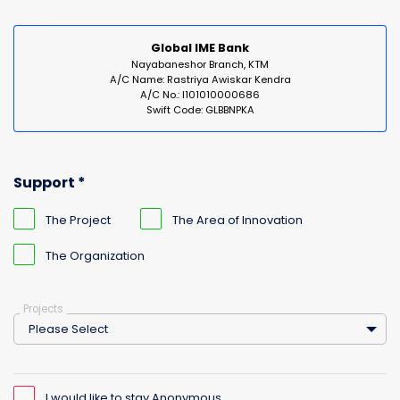
Global IME Bank
Nayabaneshor Branch, KTM
A/C Name: Rastriya Awiskar Kendra
A/C No.: I101010000686
Swift Code: GLBBNPKA
Support *
The Project
The Area of Innovation
The Organization
Projects
Please Select
I would like to stay Anonymous