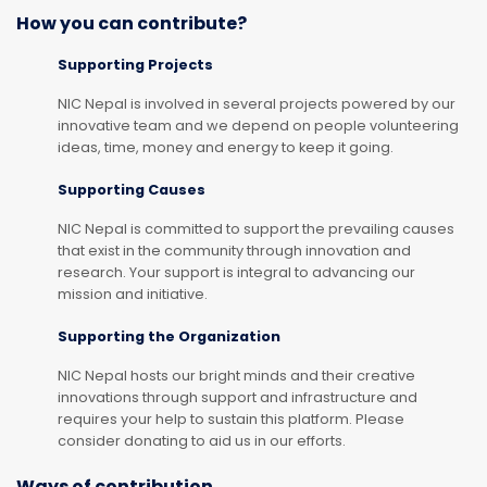
How you can contribute?
Supporting Projects
NIC Nepal is involved in several projects powered by our
innovative team and we depend on people volunteering
ideas, time, money and energy to keep it going.
Supporting Causes
NIC Nepal is committed to support the prevailing causes
that exist in the community through innovation and
research. Your support is integral to advancing our
mission and initiative.
Supporting the Organization
NIC Nepal hosts our bright minds and their creative
innovations through support and infrastructure and
requires your help to sustain this platform. Please
consider donating to aid us in our efforts.
Ways of contribution