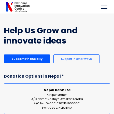
Help Us Grow and
innovate ideas
Support Financially
Support in other ways
Donation Options in Nepal *
Nepal Bank Ltd
Kirtipur Branch
A/C Name: Rastriya Awiskar Kendra
A/C No.: 04500107021517000001
Swift Code: NEBLNPKA