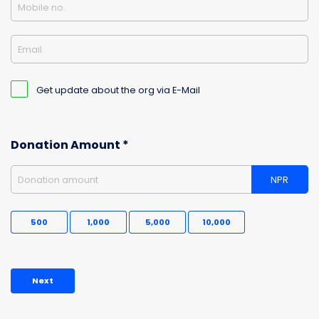
Mobile no.
Email
Get update about the org via E-Mail
Donation Amount *
Donation amount
NPR
500
1,000
5,000
10,000
Next