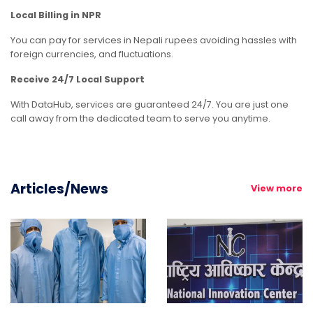
Local Billing
in NPR
You can pay for services in Nepali rupees avoiding hassles with
foreign currencies, and fluctuations.
Receive 24/7 Local Support
With DataHub, services are guaranteed 24/7. You are just one
call away from the dedicated team to serve you anytime.
Articles/News
View more