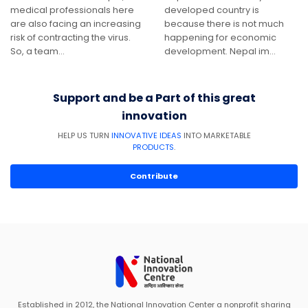
medical professionals here
developed country is
are also facing an increasing
because there is not much
risk of contracting the virus.
happening for economic
So, a team…
development. Nepal im…
Support and be a Part of this great
innovation
HELP US TURN
INNOVATIVE IDEAS
INTO MARKETABLE
PRODUCTS
.
Contribute
Established in 2012, the National Innovation Center a nonprofit sharing