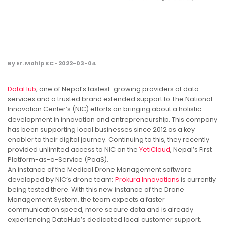
By Er. Mahip KC • 2022-03-04
DataHub
, one of Nepal’s fastest-growing providers of data
services and a trusted brand extended support to The National
Innovation Center’s (NIC) efforts on bringing about a holistic
development in innovation and entrepreneurship. This company
has been supporting local businesses since 2012 as a key
enabler to their digital journey. Continuing to this, they recently
provided unlimited access to NIC on the
YetiCloud
, Nepal’s First
Platform-as-a-Service (PaaS).
An instance of the Medical Drone Management software
developed by NIC’s drone team:
Prokura Innovations
is currently
being tested there. With this new instance of the Drone
Management System, the team expects a faster
communication speed, more secure data and is already
experiencing DataHub’s dedicated local customer support.