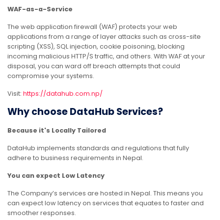
WAF-as-a-Service
The web application firewall (WAF) protects your web
applications from a range of layer attacks such as cross-site
scripting (XSS), SQL injection, cookie poisoning, blocking
incoming malicious HTTP/S traffic, and others. With WAF at your
disposal, you can ward off breach attempts that could
compromise your systems.
Visit:
https://datahub.com.np/
Why choose DataHub Services?
Because it's Locally Tailored
DataHub implements standards and regulations that fully
adhere to business requirements in Nepal.
You can expect Low Latency
The Company’s services are hosted in Nepal. This means you
can expect low latency on services that equates to faster and
smoother responses.