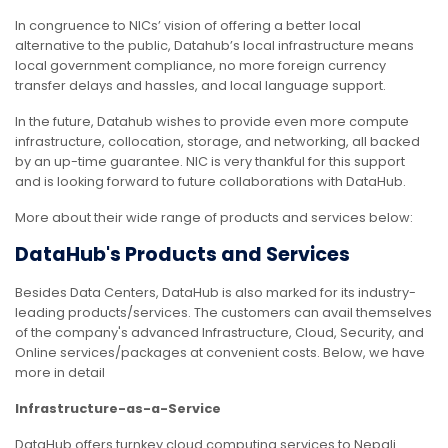
In congruence to NICs’ vision of offering a better local
alternative to the public, Datahub’s local infrastructure means
local government compliance, no more foreign currency
transfer delays and hassles, and local language support.
In the future, Datahub wishes to provide even more compute
infrastructure, collocation, storage, and networking, all backed
by an up-time guarantee. NIC is very thankful for this support
and is looking forward to future collaborations with DataHub.
More about their wide range of products and services below:
DataHub's Products and Services
Besides Data Centers, DataHub is also marked for its industry-
leading products/services. The customers can avail themselves
of the company's advanced Infrastructure, Cloud, Security, and
Online services/packages at convenient costs. Below, we have
more in detail
Infrastructure-as-a-Service
DataHub offers turnkey cloud computing services to Nepali