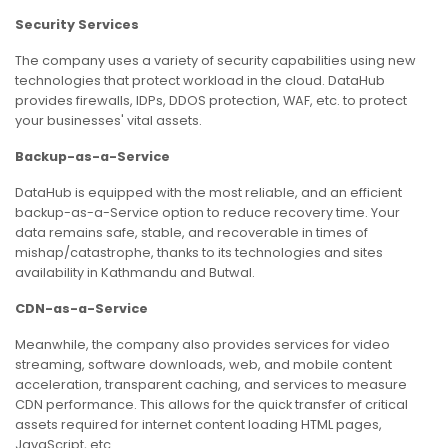
Security Services
The company uses a variety of security capabilities using new
technologies that protect workload in the cloud. DataHub
provides firewalls, IDPs, DDOS protection, WAF, etc. to protect
your businesses' vital assets.
Backup-as-a-Service
DataHub is equipped with the most reliable, and an efficient
backup-as-a-Service option to reduce recovery time. Your
data remains safe, stable, and recoverable in times of
mishap/catastrophe, thanks to its technologies and sites
availability in Kathmandu and Butwal.
CDN-as-a-Service
Meanwhile, the company also provides services for video
streaming, software downloads, web, and mobile content
acceleration, transparent caching, and services to measure
CDN performance. This allows for the quick transfer of critical
assets required for internet content loading HTML pages,
JavaScript, etc.