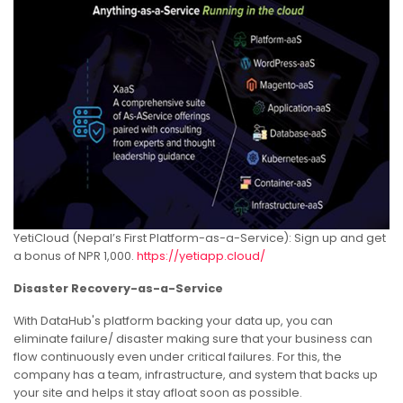
YetiCloud (Nepal’s First Platform-as-a-Service): Sign up and get
a bonus of NPR 1,000.
https://yetiapp.cloud/
Disaster Recovery-as-a-Service
With DataHub's platform backing your data up, you can
eliminate failure/ disaster making sure that your business can
flow continuously even under critical failures. For this, the
company has a team, infrastructure, and system that backs up
your site and helps it stay afloat soon as possible.