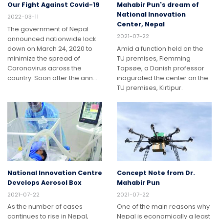
Our Fight Against Covid-19
Mahabir Pun's dream of
National Innovation
2022-03-11
Center, Nepal
The government of Nepal
2021-07-22
announced nationwide lock
down on March 24, 2020 to
Amid a function held on the
minimize the spread of
TU premises, Flemming
Coronavirus across the
Topsøe, a Danish professor
country. Soon after the ann…
inagurated the center on the
TU premises, Kirtipur.
National Innovation Centre
Concept Note from Dr.
Develops Aerosol Box
Mahabir Pun
2021-07-22
2021-07-22
As the number of cases
One of the main reasons why
continues to rise in Nepal,
Nepal is economically a least