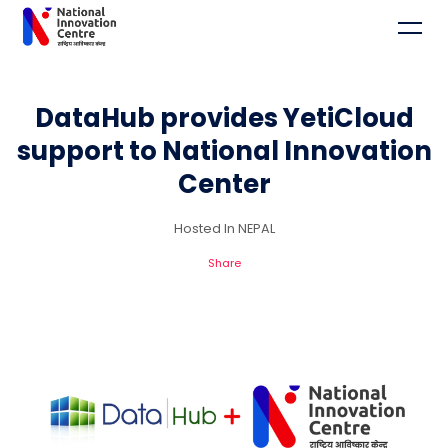
DataHub provides YetiCloud
support to National Innovation
Center
Hosted In NEPAL
Share