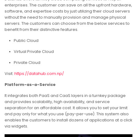
enterprises. The customer can save on all the upfront hardware,
software, and expertise costs by just utilizing their cloud servers
without the need to manually provision and manage physical
servers. The customers can choose from the below services to
benefit from their distinctive features.
Public Cloud
Virtual Private Cloud
Private Cloud
Visit:
https://datahub.com.np/
Platform-as-a-Service
It integrates both PaaS and CaaS layers in a turnkey package
and provides scalability, high availability, and service
separation for an affordable cost. It allows you to set your limit
and pay only for what you use (pay-per-use). This system also
enables the customers to install dozens of applications at a click
via widgets.