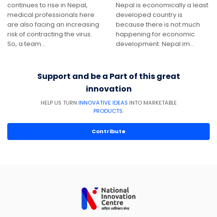
continues to rise in Nepal,
Nepal is economically a least
medical professionals here
developed country is
are also facing an increasing
because there is not much
risk of contracting the virus.
happening for economic
So, a team…
development. Nepal im…
Support and be a Part of this great
innovation
HELP US TURN
INNOVATIVE IDEAS
INTO MARKETABLE
PRODUCTS
.
Contribute