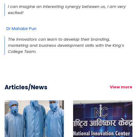
I can imagine an interesting synergy between us, I am very
excited!
Dr Mahabir Pun
The innovators can learn to develop their branding,
marketing and business development skills with the King’s
College Team.
Articles/News
View more