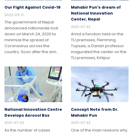
Our Fight Against Covid-19
Mahabir Pun's dream of
National Innovation
2022-03-11
Center, Nepal
The government of Nepal
2021-07-22
announced nationwide lock
down on March 24, 2020 to
Amid a function held on the
minimize the spread of
TU premises, Flemming
Coronavirus across the
Topsøe, a Danish professor
country. Soon after the ann…
inagurated the center on the
TU premises, Kirtipur.
National Innovation Centre
Concept Note from Dr.
Develops Aerosol Box
Mahabir Pun
2021-07-22
2021-07-22
As the number of cases
One of the main reasons why