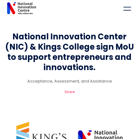
National Innovation Center
(NIC) & Kings College sign MoU
to support entrepreneurs and
innovations.
Acceptance, Assessment, and Assistance
Share