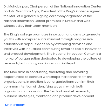
Dr. Mahabir pun, Chairperson of the National Innovation Center
and Mr. Narottam Aryal, President of the King’s College signed
the MoU at a general signing ceremony organized at the
National Innovation Center premises in Kirtipur and was
witnessed by their team members.
The King’s college promotes innovation and aims to generate
youths with entrepreneurial mindset through progressive
education in Nepal. It does so by extending activities and
initiatives with industries contributing towards social innovation
and product development. The National Innovation Center is a
non-profit organization dedicated to developing the culture of
research, technology and innovation in Nepal.
The MoU aims in conducting, facilitating and providing
opportunities to conduct workshops that benefit both the
organizations. In addition, both organizations confirm their
common intention of identifying ways in which both
organizations can work in the fields of market research,
business strategies, marketing and product development.
Mr. Narottam