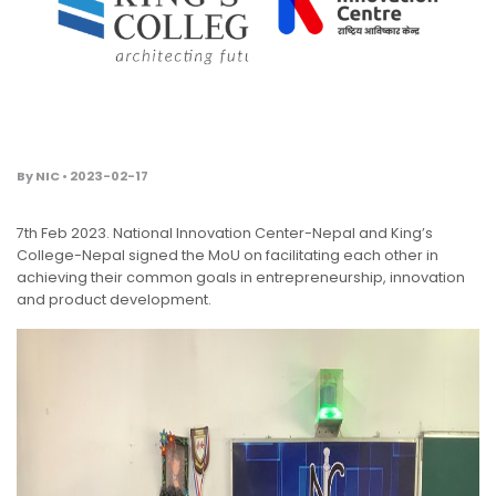
By NIC • 2023-02-17
7th Feb 2023. National Innovation Center-Nepal and King’s
College-Nepal signed the MoU on facilitating each other in
achieving their common goals in entrepreneurship, innovation
and product development.