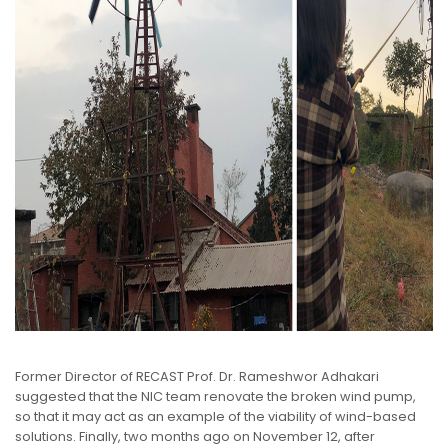
Former Director of RECAST Prof. Dr. Rameshwor Adhakari
suggested that the NIC team renovate the broken wind pump,
so that it may act as an example of the viability of wind-based
solutions. Finally, two months ago on November 12, after