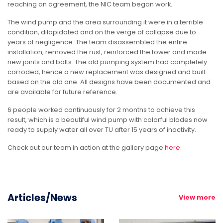
reaching an agreement, the NIC team began work.
The wind pump and the area surrounding it were in a terrible
condition, dilapidated and on the verge of collapse due to
years of negligence. The team disassembled the entire
installation, removed the rust, reinforced the tower and made
new joints and bolts. The old pumping system had completely
corroded, hence a new replacement was designed and built
based on the old one. All designs have been documented and
are available for future reference.
6 people worked continuously for 2 months to achieve this
result, which is a beautiful wind pump with colorful blades now
ready to supply water all over TU after 15 years of inactivity.
Check out our team in action at the gallery page
here
.
Articles/News
View more