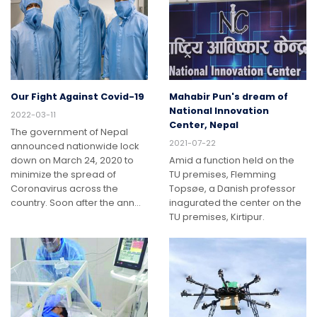
Our Fight Against Covid-19
Mahabir Pun's dream of
National Innovation
2022-03-11
Center, Nepal
The government of Nepal
2021-07-22
announced nationwide lock
down on March 24, 2020 to
Amid a function held on the
minimize the spread of
TU premises, Flemming
Coronavirus across the
Topsøe, a Danish professor
country. Soon after the ann…
inagurated the center on the
TU premises, Kirtipur.