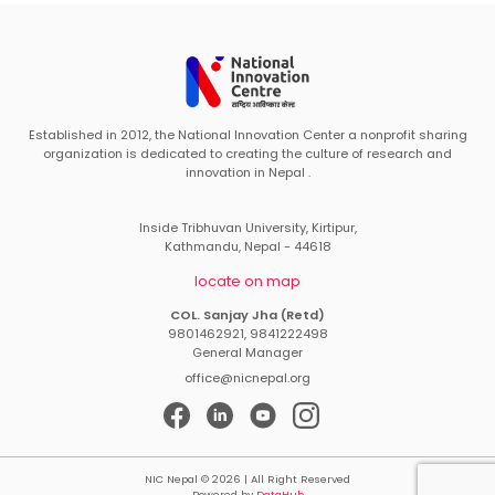
Established in 2012, the National Innovation Center a nonprofit sharing
organization is dedicated to creating the culture of research and
innovation in Nepal .
Inside Tribhuvan University, Kirtipur,
Kathmandu, Nepal - 44618
locate on map
COL. Sanjay Jha (Retd)
9801462921, 9841222498
General Manager
office@nicnepal.org
NIC Nepal © 2026 | All Right Reserved
Powered by
DataHub