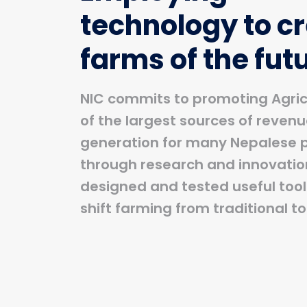
technology to c
farms of the fut
NIC commits to promoting Agric
of the largest sources of reven
generation for many Nepalese 
through research and innovatio
designed and tested useful tools
shift farming from traditional t