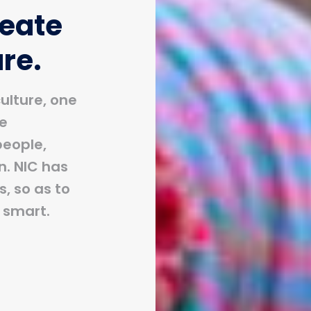
reate
ure.
ulture, one
ue
people,
n. NIC has
, so as to
o smart.