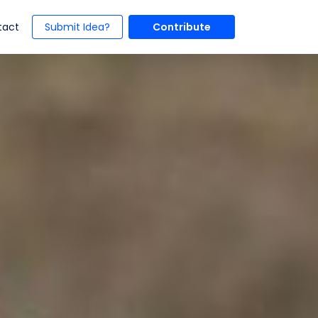
t)
(current)
tact
Submit Idea?
Contribute