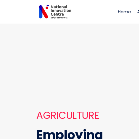
Agriculture
(cu
Home
AGRICULTURE
Employing