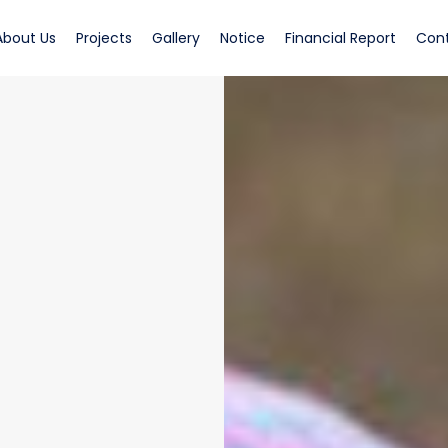
rrent)
(current)
(current)
(current)
(current)
(curren
About Us
Projects
Gallery
Notice
Financial Report
Con