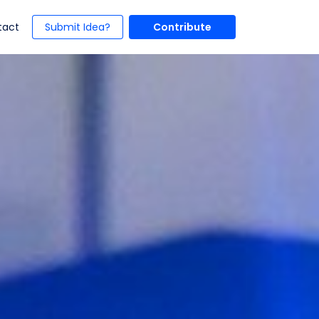
t)
(current)
tact
Submit Idea?
Contribute