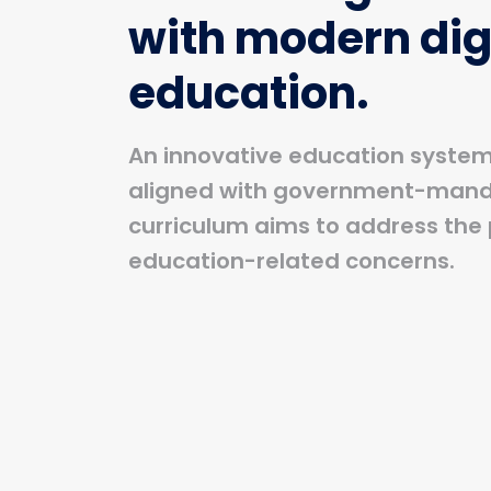
with modern dig
education.
An innovative education system 
aligned with government-man
curriculum aims to address the 
education-related concerns.