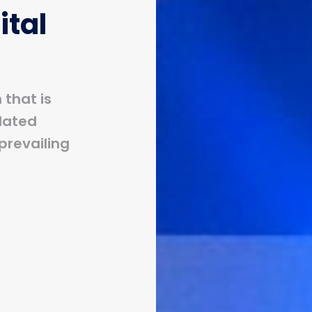
ital
that is
dated
prevailing