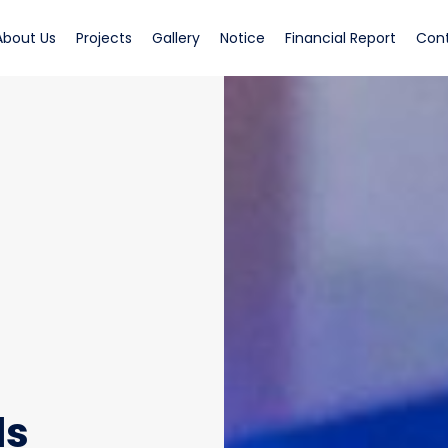
rrent)
(current)
(current)
(current)
(current)
(curren
About Us
Projects
Gallery
Notice
Financial Report
Con
ds