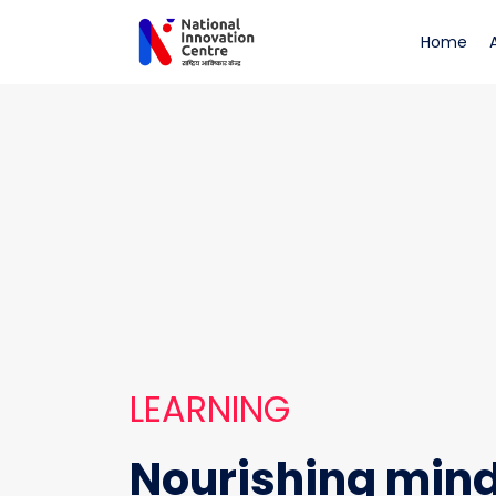
Learning
(cu
Home
LEARNING
Nourishing min