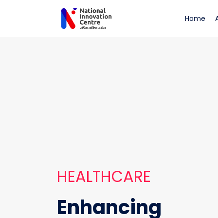
Healthcare
(cu
Home
HEALTHCARE
Enhancing