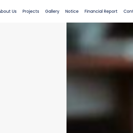
rrent)
(current)
(current)
(current)
(current)
(curren
About Us
Projects
Gallery
Notice
Financial Report
Con