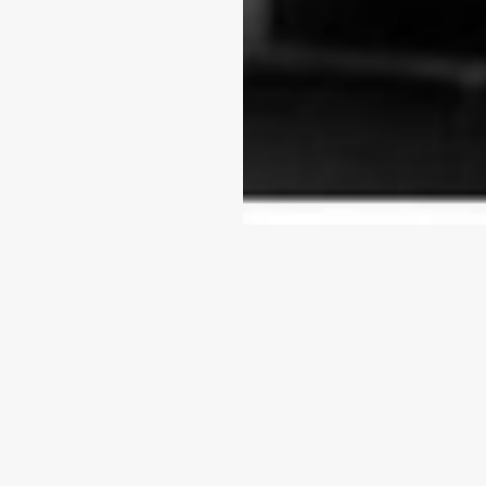
Baby War
COMPLETED
(Available)