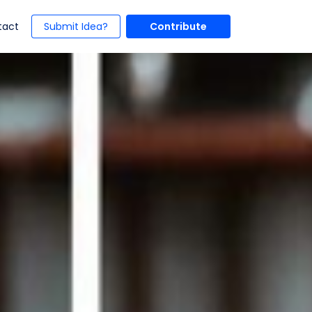
t)
(current)
tact
Submit Idea?
Contribute