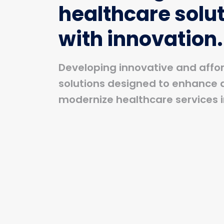
healthcare solu
with innovation.
Developing innovative and affo
solutions designed to enhance 
modernize healthcare services i