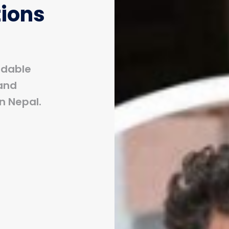
tions
rdable
and
n Nepal.