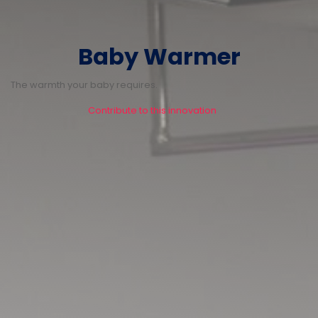
Baby Warmer
The warmth your baby requires.
Contribute to this innovation