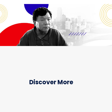
Discover More
HEALTHCARE