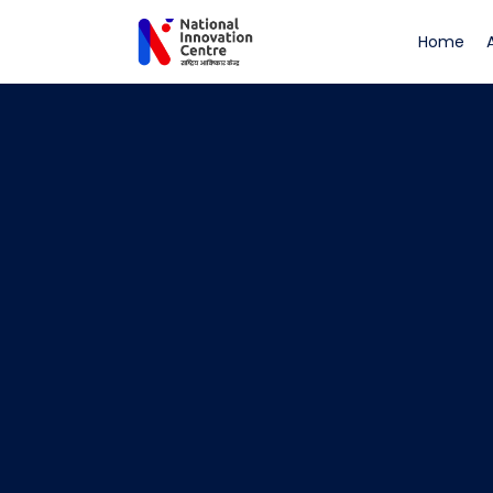
(cu
Home