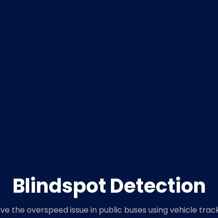
Blindspot Detection
lve the overspeed issue in public buses using vehicle trac