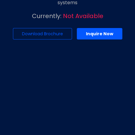
systems
Currently:
Not Available
Download Brochure
Inquire Now