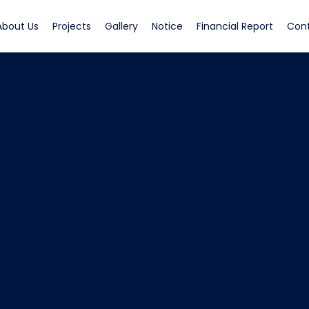
rrent)
(current)
(current)
(current)
(current)
(curren
About Us
Projects
Gallery
Notice
Financial Report
Con