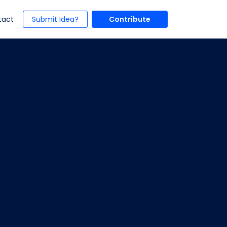
t)
(current)
tact
Submit Idea?
Contribute