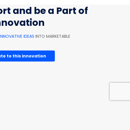
rt and be a Part of
innovation
INNOVATIVE IDEAS
INTO MARKETABLE
te to this innovation
HOUSEHOLD INNOVATIONS