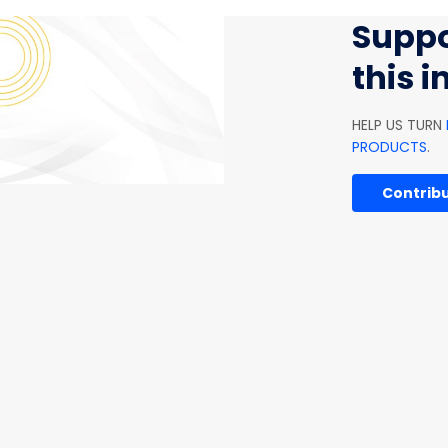
Suppo
this 
HELP US TURN
PRODUCTS
.
Contribu
SOFTWARE AND IT
AGRICULTURE